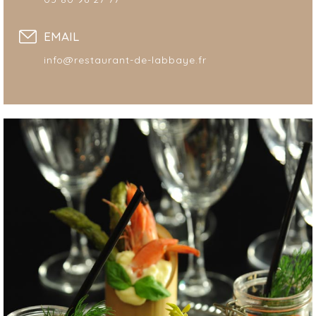
EMAIL
info@restaurant-de-labbaye.fr