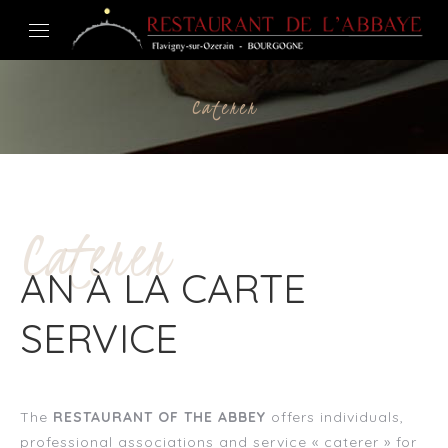
Caterer
Caterer
AN À LA CARTE
SERVICE
The
RESTAURANT OF THE ABBEY
offers individuals,
professional associations and service « caterer » for