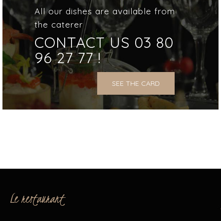
All our dishes are available from
the caterer
CONTACT US 03 80
96 27 77 !
SEE THE CARD
Le restaurant