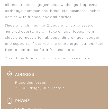
all receptions : engagements, weddings, baptisms,
birthdays, communions, banquets, business lunches,
parties with friends, cocktail parties.
Since a lunch meal for 2 people for up to several
hundred guests, we will take all your ideas, from
classic to most original, depending on your budget,
and supports, if desired, the entire organization. Feel
free to contact us for a free estimate.
Do not hesitate to
contact us
for a free quote.
ADDRESS
Place des fossés
21150 Flavigny-sur-Ozerain
PHONE
03 80 96 27 77