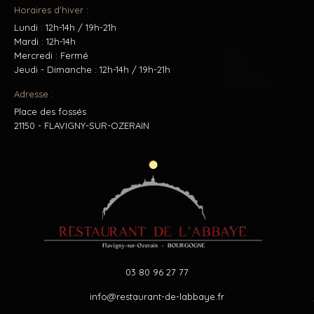
Horaires d'hiver :
Lundi : 12h-14h / 19h-21h
Mardi : 12h-14h
Mercredi : Fermé
Jeudi - Dimanche : 12h-14h / 19h-21h
Adresse :
Place des fossés
21150 - FLAVIGNY-SUR-OZERAIN
03 80 96 27 77
info@restaurant-de-labbaye.fr